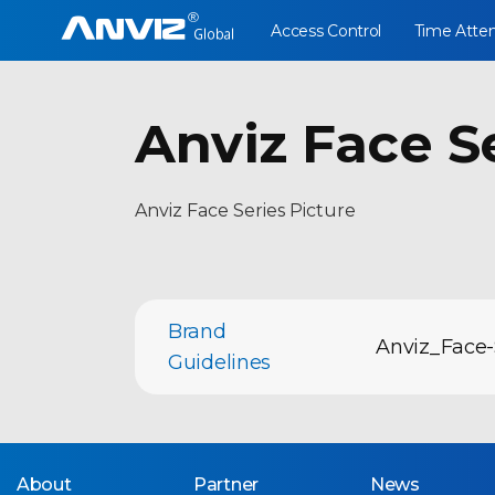
Access Control
Time Atte
Anviz Face S
Anviz Face Series Picture
Brand
Anviz_Face-
Guidelines
About
Partner
News