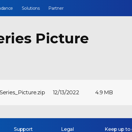
ndance
Solutions
Partner
eries Picture
Series_Picture.zip
12/13/2022
4.9 MB
Support
Legal
Keep up to