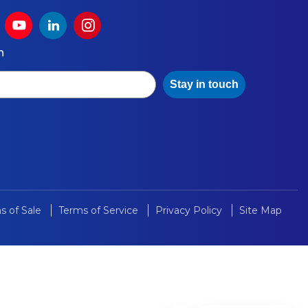
h
Stay in touch
s of Sale
Terms of Service
Privacy Policy
Site Map