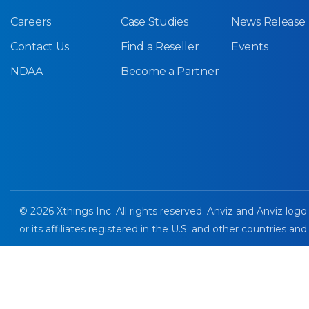
Careers
Case Studies
News Release
Contact Us
Find a Reseller
Events
NDAA
Become a Partner
© 2026 Xthings Inc. All rights reserved. Anviz and Anviz logo
or its affiliates registered in the U.S. and other countries and