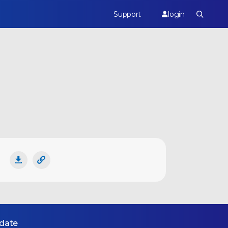
Support
login
 date