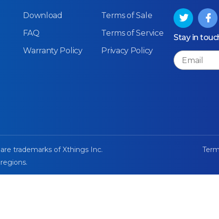
Download
Terms of Sale
FAQ
Terms of Service
Stay in touc
Warranty Policy
Privacy Policy
Email
 are trademarks of Xthings Inc.
Term
 regions.