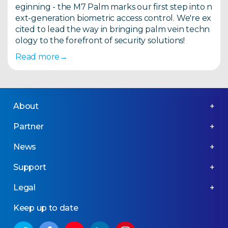
eginning - the M7 Palm marks our first step into n
ext-generation biometric access control. We're ex
cited to lead the way in bringing palm vein techn
ology to the forefront of security solutions!
Read more
About
Partner
News
Support
Legal
Keep up to date