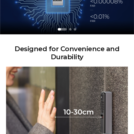
Designed for Convenience and
Durability