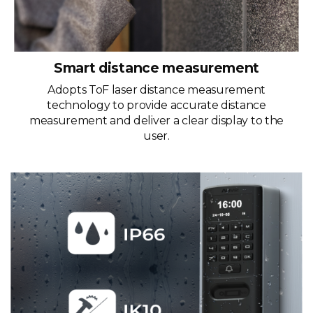
Smart distance measurement
Adopts ToF laser distance measurement
technology to provide accurate distance
measurement and deliver a clear display to the
user.