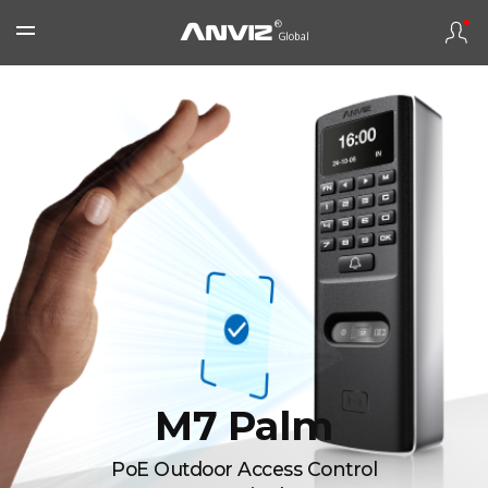
M7 Palm
PoE Outdoor Access Control