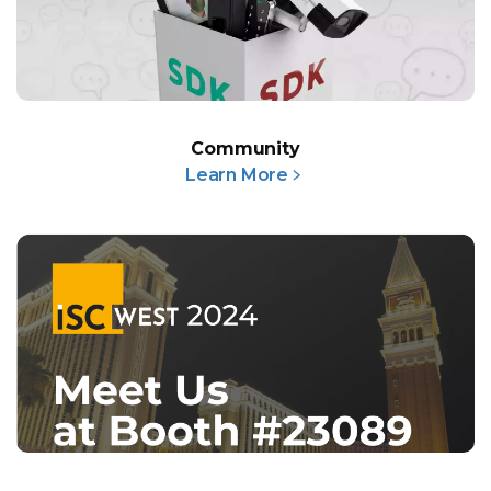
Community
Learn More﹥