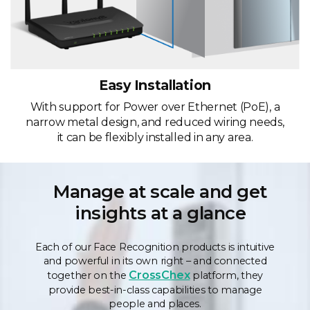
Easy Installation
With support for Power over Ethernet (PoE), a
narrow metal design, and reduced wiring needs,
it can be flexibly installed in any area.
Manage at scale and get
insights at a glance
Each of our Face Recognition products is intuitive
and powerful in its own right – and connected
CrossChex
together on the
platform, they
provide best-in-class capabilities to manage
people and places.