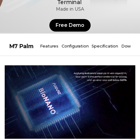
Terminal
Made in USA
Free Demo
M7 Palm
Features
Configuration
Specification
Downloa