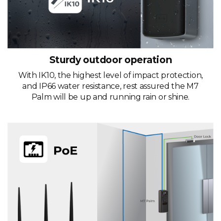
Sturdy outdoor operation
With IK10, the highest level of impact protection,
and IP66 water resistance, rest assured the M7
Palm will be up and running rain or shine.