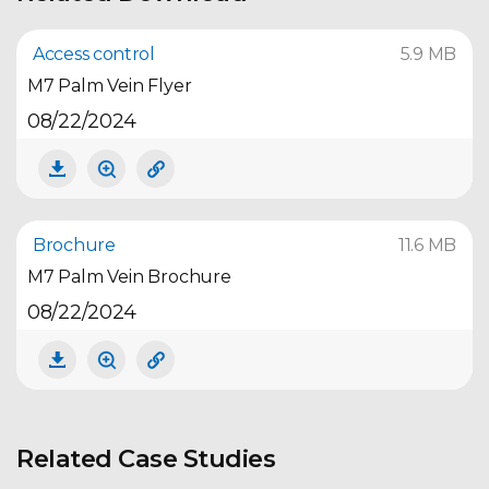
Access control
5.9 MB
M7 Palm Vein Flyer
08/22/2024
Brochure
11.6 MB
M7 Palm Vein Brochure
08/22/2024
Related Case Studies