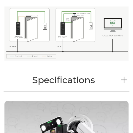
Specifications