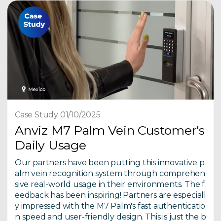
Case Study 01/10/2025
Anviz M7 Palm Vein Customer's
Daily Usage
Our partners have been putting this innovative p
alm vein recognition system through comprehen
sive real-world usage in their environments. The f
eedback has been inspiring! Partners are especiall
y impressed with the M7 Palm's fast authenticatio
n speed and user-friendly design. This is just the b