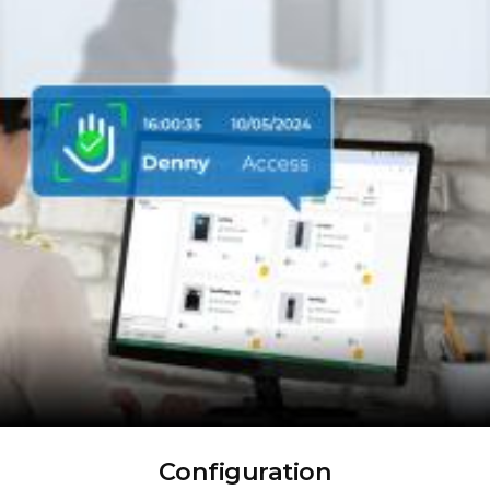
Configuration