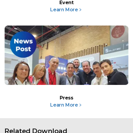
Event
Learn More﹥
Press
Learn More﹥
Related Download