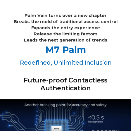
Palm Vein turns over a new chapter
Breaks the mold of traditional access control
Expands the entry experience
Release the limiting factors
Leads the next generation of trends
M7 Palm
Redefined, Unlimited Inclusion
Future-proof Contactless
Authentication