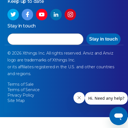
Keep up to date
Stay in touch
Email
Stay in touch
© 2026 Xthings Inc. All rights reserved. Anviz and Anviz
logo are trademarks of Xthings Inc.
or its affiliates registered in the U.S. and other countries
and regions.
Terms of Sale
Terms of Service
Privacy Policy
Site Map