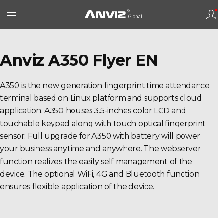
Anviz A350 Flyer EN
A350 is the new generation fingerprint time attendance
terminal based on Linux platform and supports cloud
application. A350 houses 3.5-inches color LCD and
touchable keypad along with touch optical fingerprint
sensor. Full upgrade for A350 with battery will power
your business anytime and anywhere. The webserver
function realizes the easily self management of the
device. The optional WiFi, 4G and Bluetooth function
ensures flexible application of the device.