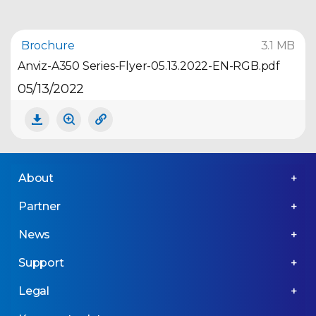
Brochure
3.1 MB
Anviz-A350 Series-Flyer-05.13.2022-EN-RGB.pdf
05/13/2022
About
Partner
News
Support
Legal