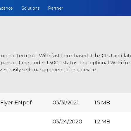
ndance
Solutions
Partner
control terminal. With fast linux based 1Ghz CPU and la
rison time under 1:3000 status. The optional Wi-Fi funct
zes easily self-management of the device.
Flyer-EN.pdf
03/31/2021
1.5 MB
03/24/2020
1.2 MB