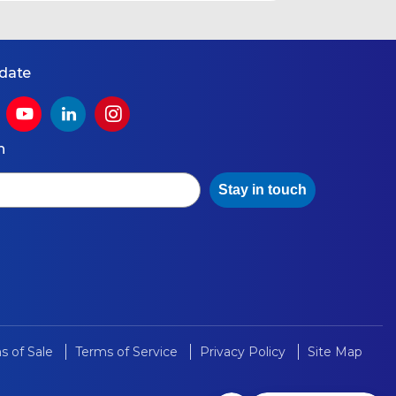
 date
h
Stay in touch
s of Sale
Terms of Service
Privacy Policy
Site Map