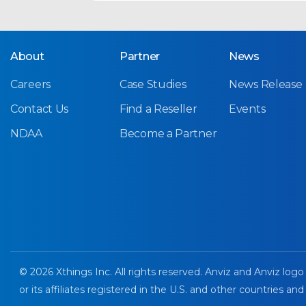
About
Partner
News
Careers
Case Studies
News Release
Contact Us
Find a Reseller
Events
NDAA
Become a Partner
© 2026 Xthings Inc. All rights reserved. Anviz and Anviz logo
or its affiliates registered in the U.S. and other countries and