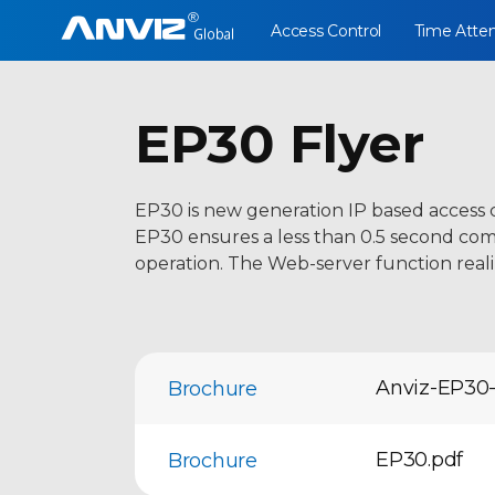
Access Control
Time Atte
EP30 Flyer
EP30 is new generation IP based access 
EP30 ensures a less than 0.5 second compa
operation. The Web-server function reali
Anviz-EP30-
Brochure
EP30.pdf
Brochure