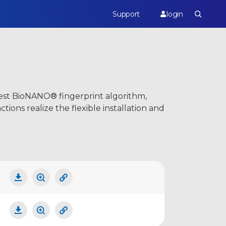
Support
login
test BioNANO® fingerprint algorithm,
ions realize the flexible installation and