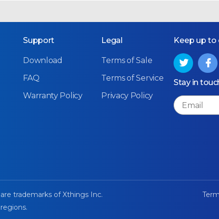
Support
Legal
Keep up to
Download
Terms of Sale
FAQ
Terms of Service
Stay in touc
Warranty Policy
Privacy Policy
Email
 are trademarks of Xthings Inc.
Term
 regions.