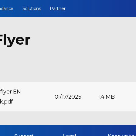
ndance
Solutions
Partner
lyer
flyer EN
01/17/2025
1.4 MB
nk.pdf