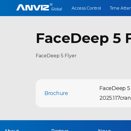
Access Control
Time Atte
FaceDeep 5 F
FaceDeep 5 Flyer
FaceDeep 5 
Brochure
2025.1.17cra