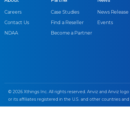
About
Partner
News
Careers
Case Studies
News Release
Contact Us
Find a Reseller
Events
NDAA
Become a Partner
© 2026 Xthings Inc. All rights reserved. Anviz and Anviz logo
or its affiliates registered in the U.S. and other countries and