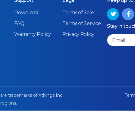
Support
Legal
Keep up to
Download
Terms of Sale
FAQ
Terms of Service
Stay in touc
Warranty Policy
Privacy Policy
Email
 are trademarks of Xthings Inc.
Term
 regions.