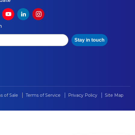
 date
h
Stay in touch
s of Sale
Terms of Service
Privacy Policy
Site Map