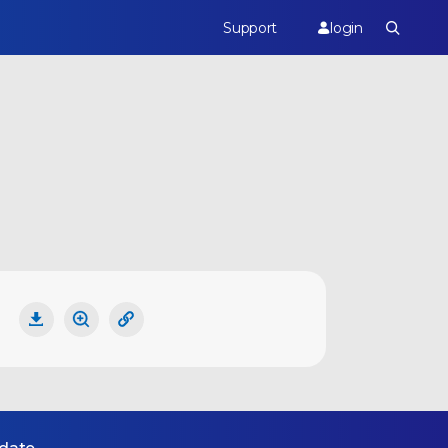
Support
login