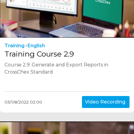
Training
English
Training Course 2.9
Course 2.9: Generate and Export Reports in
CrossChex Standard
Video Recording
03/08/2022 02:00