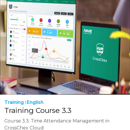
Training
English
Training Course 3.3
Course 3.3: Time Attendance Management in
CrossChex Cloud