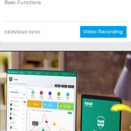
Basic Functions
Video Recording
03/25/2022 02:00