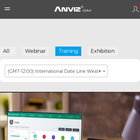
All
Webinar
Training
Exhibition
(GMT-12:00) International Date Line West
×