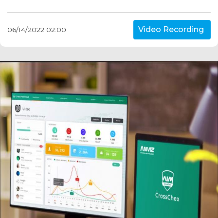
Video Recording
06/14/2022 02:00