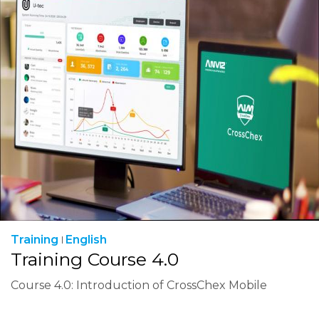
Training
English
Training Course 4.0
Course 4.0: Introduction of CrossChex Mobile