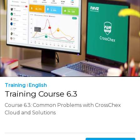
Training
English
Training Course 6.3
Course 6.3: Common Problems with CrossChex
Cloud and Solutions