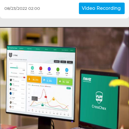
Video Recording
08/23/2022 02:00