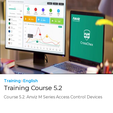
Training
English
Training Course 5.2
Course 5.2: Anviz M Series Access Control Devices