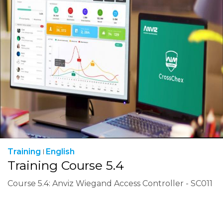
Training
English
Training Course 5.4
Course 5.4: Anviz Wiegand Access Controller - SC011