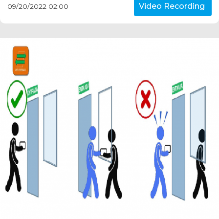
Video Recording
09/20/2022 02:00