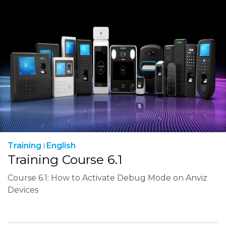
Training
English
Training Course 6.1
Course 6.1: How to Activate Debug Mode on Anviz
Devices