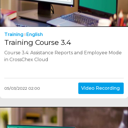
Training
English
Training Course 3.4
Course 3.4: Assistance Reports and Employee Mode
in CrossChex Cloud
Video Recording
05/03/2022 02:00