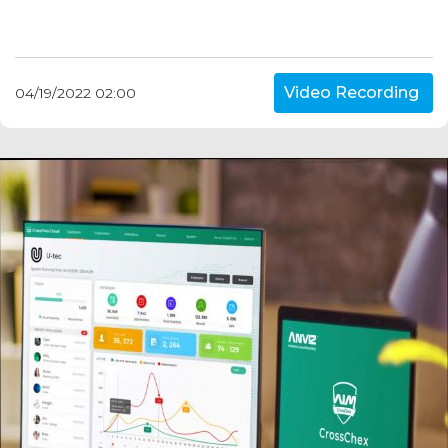
Video Recording
04/19/2022 02:00