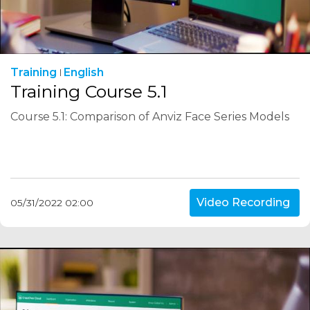
Training
English
Training Course 5.1
Course 5.1: Comparison of Anviz Face Series Models
Video Recording
05/31/2022 02:00