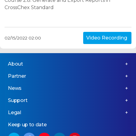
Course 2.8: Generate and Export Reports in
CrossChex Standard
Video Recording
02/15/2022 02:00
About
Partner
News
Support
Legal
Keep up to date