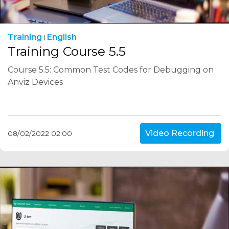
Training
English
Training Course 5.5
Course 5.5: Common Test Codes for Debugging on
Anviz Devices
Video Recording
08/02/2022 02:00