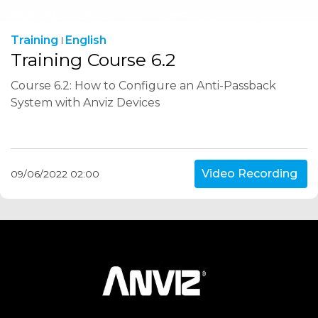
Training
English
Training Course 6.2
Course 6.2: How to Configure an Anti-Passback
System with Anviz Devices
Video Recording
09/06/2022 02:00