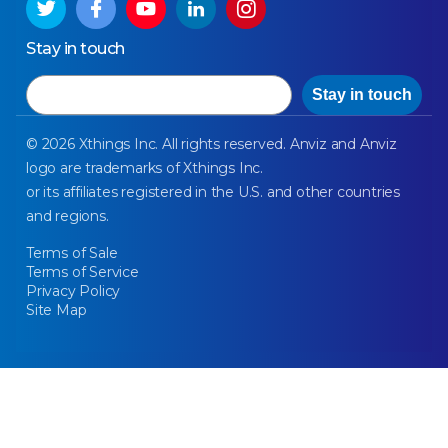
Stay in touch
Email
Stay in touch
© 2026 Xthings Inc. All rights reserved. Anviz and Anviz
logo are trademarks of Xthings Inc.
or its affiliates registered in the U.S. and other countries
and regions.
Terms of Sale
Terms of Service
Privacy Policy
Site Map