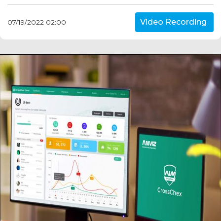
Video Recording
07/19/2022 02:00