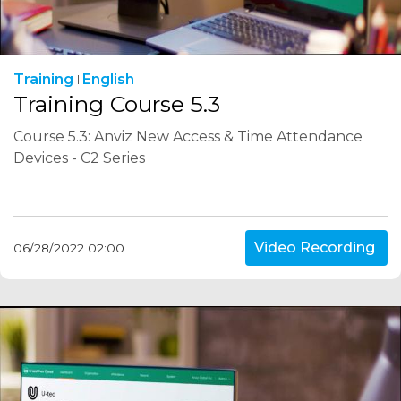
Training
English
Training Course 5.3
Course 5.3: Anviz New Access & Time Attendance
Devices - C2 Series
Video Recording
06/28/2022 02:00