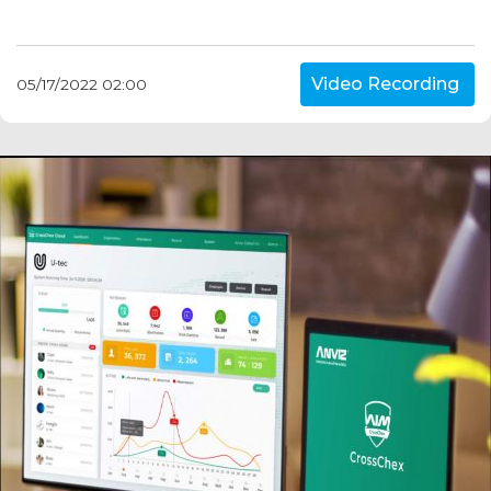
Video Recording
05/17/2022 02:00