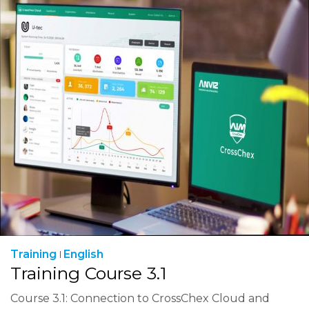
Training
English
Training Course 3.1
Course 3.1: Connection to CrossChex Cloud and