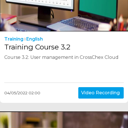
Training
English
Training Course 3.2
Course 3.2: User management in CrossChex Cloud
Video Recording
04/05/2022 02:00