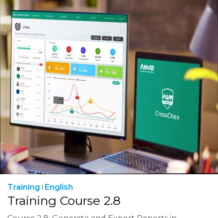
Training
English
Training Course 2.8